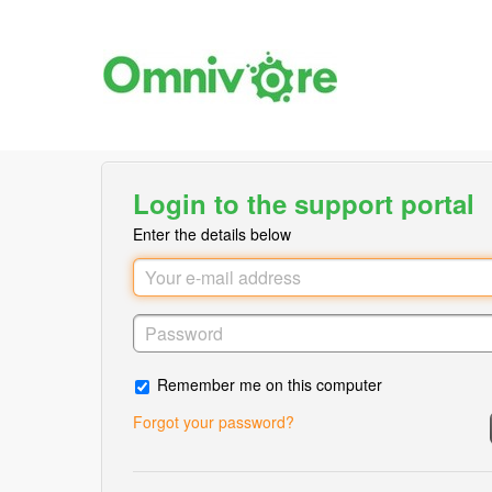
Login to the support portal
Enter the details below
Remember me on this computer
Forgot your password?