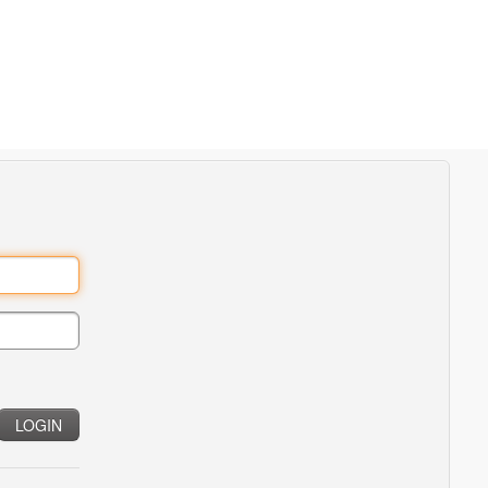
LOGIN