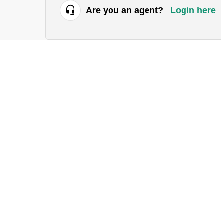
Are you an agent?
Login here