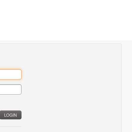
LOGIN