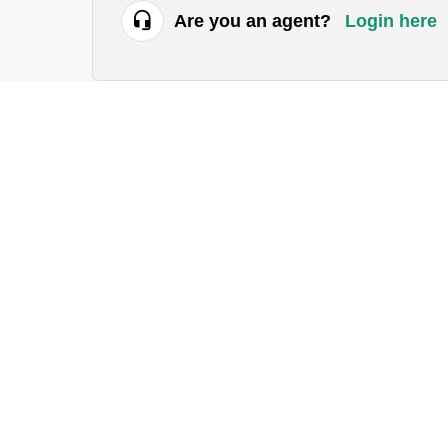
Are you an agent?
Login here