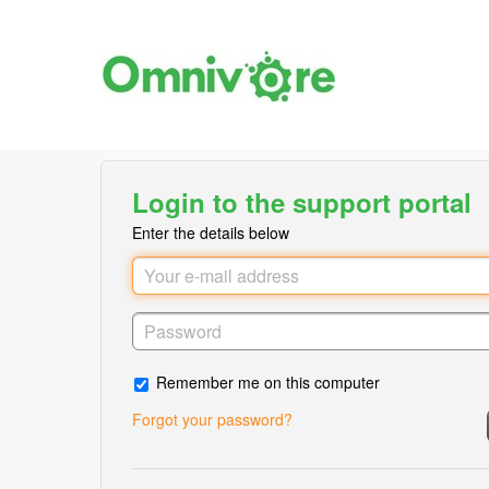
Login to the support portal
Enter the details below
Remember me on this computer
Forgot your password?