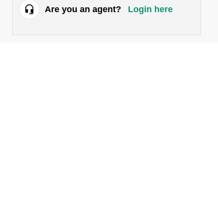
Are you an agent?
Login here