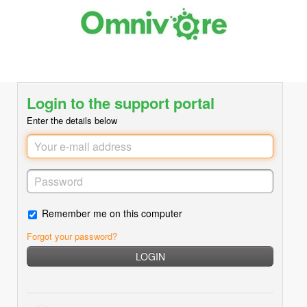
Login to the support portal
Enter the details below
Remember me on this computer
Forgot your password?
LOGIN