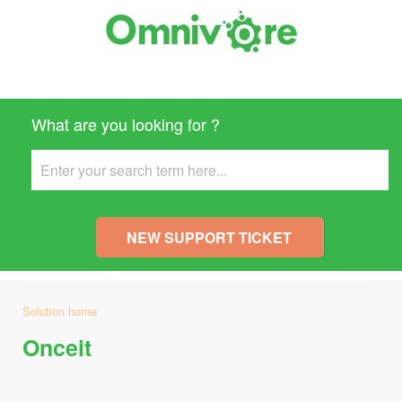
What are you looking for ?
NEW SUPPORT TICKET
Solution home
Onceit