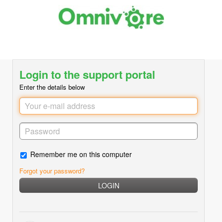
Login to the support portal
Enter the details below
Remember me on this computer
Forgot your password?
LOGIN