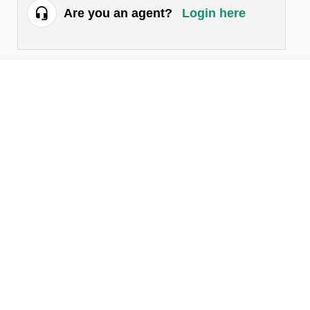
Are you an agent?
Login here